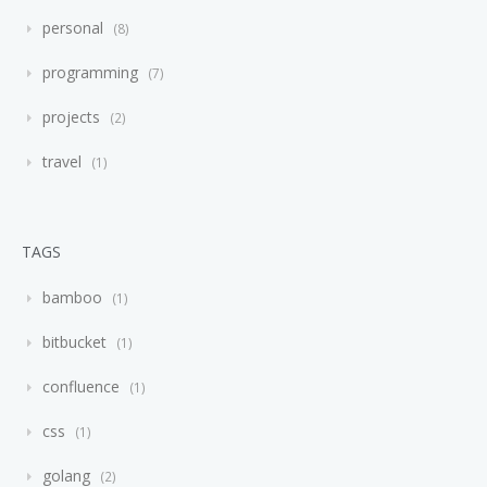
personal
8
programming
7
projects
2
travel
1
TAGS
bamboo
1
bitbucket
1
confluence
1
css
1
golang
2