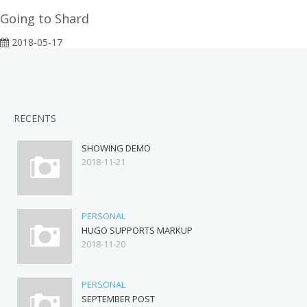
Going to Shard
2018-05-17
RECENTS
SHOWING DEMO
2018-11-21
PERSONAL
HUGO SUPPORTS MARKUP
2018-11-20
PERSONAL
SEPTEMBER POST