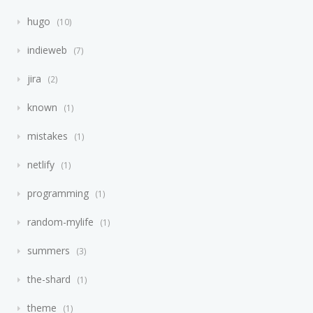
hugo
10
indieweb
7
jira
2
known
1
mistakes
1
netlify
1
programming
1
random-mylife
1
summers
3
the-shard
1
theme
1