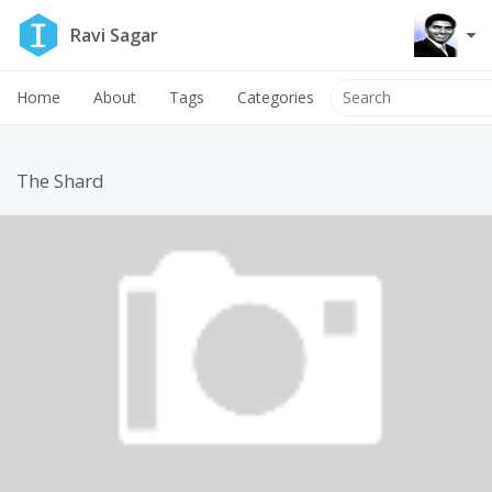
Ravi Sagar
Home
About
Tags
Categories
The Shard