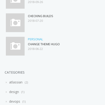
2018-09-26
CHECKING BUILDS
2018-07-20
PERSONAL
CHANGE THEME HUGO
2018-06-22
CATEGORIES
atlassian
2
design
1
devops
1